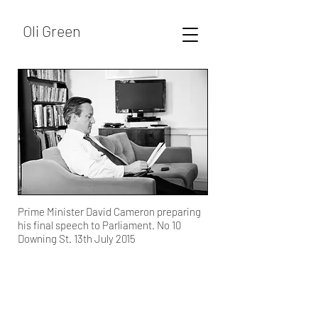
Oli Green
Prime Minister David Cameron preparing
his final speech to Parliament. No 10
Downing St. 13th July 2015